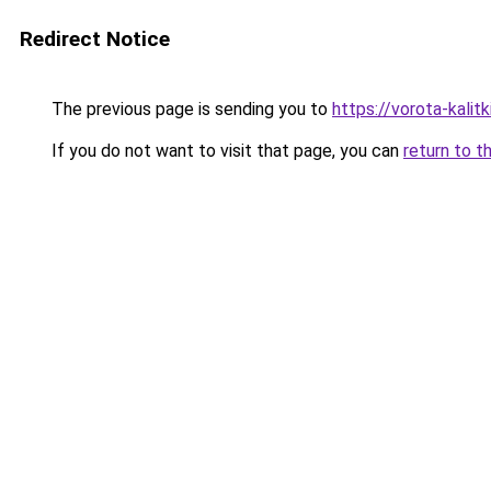
Redirect Notice
The previous page is sending you to
https://vorota-kali
If you do not want to visit that page, you can
return to t