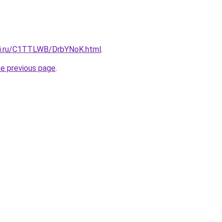
tki.ru/C1TTLWB/DrbYNoK.html
.
he previous page
.