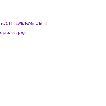
tki.ru/C1TTLWB/FdY8rrQ.html
.
he previous page
.