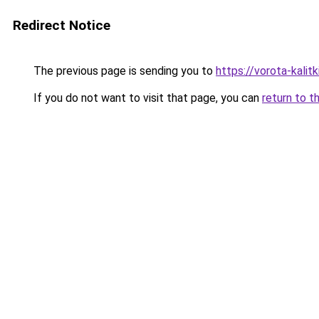
Redirect Notice
The previous page is sending you to
https://vorota-kali
If you do not want to visit that page, you can
return to t