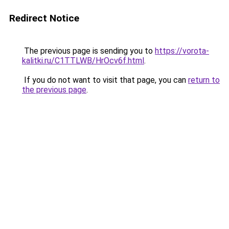
Redirect Notice
The previous page is sending you to
https://vorota-
kalitki.ru/C1TTLWB/HrOcv6f.html
.
If you do not want to visit that page, you can
return to
the previous page
.