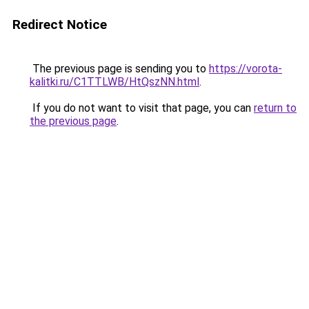
Redirect Notice
The previous page is sending you to
https://vorota-
kalitki.ru/C1TTLWB/HtQszNN.html
.
If you do not want to visit that page, you can
return to
the previous page
.