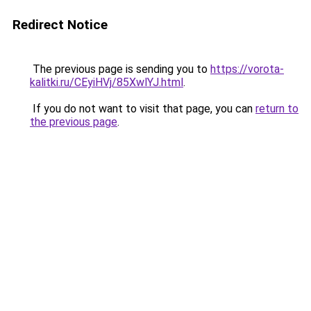
Redirect Notice
The previous page is sending you to
https://vorota-
kalitki.ru/CEyiHVj/85XwlYJ.html
.
If you do not want to visit that page, you can
return to
the previous page
.