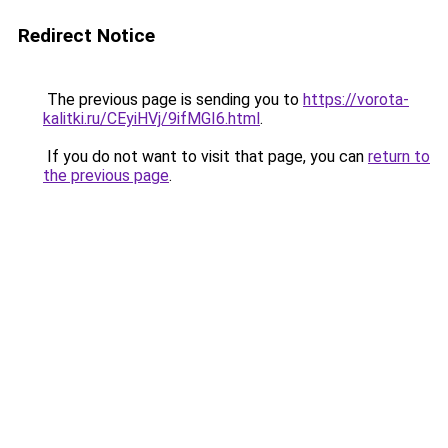
Redirect Notice
The previous page is sending you to
https://vorota-
kalitki.ru/CEyiHVj/9ifMGI6.html
.
If you do not want to visit that page, you can
return to
the previous page
.