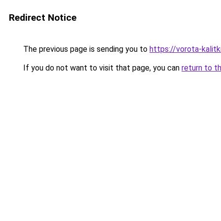
Redirect Notice
The previous page is sending you to
https://vorota-kalit
If you do not want to visit that page, you can
return to t