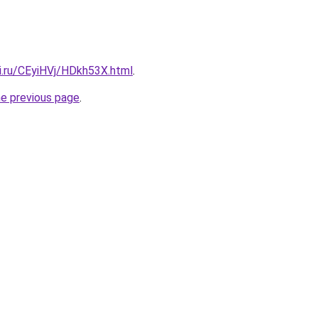
ki.ru/CEyiHVj/HDkh53X.html
.
he previous page
.