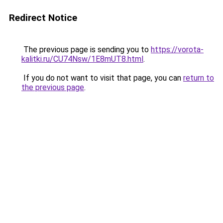
Redirect Notice
The previous page is sending you to
https://vorota-
kalitki.ru/CU74Nsw/1E8mUT8.html
.
If you do not want to visit that page, you can
return to
the previous page
.