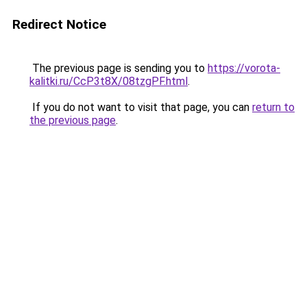
Redirect Notice
The previous page is sending you to
https://vorota-
kalitki.ru/CcP3t8X/08tzgPF.html
.
If you do not want to visit that page, you can
return to
the previous page
.