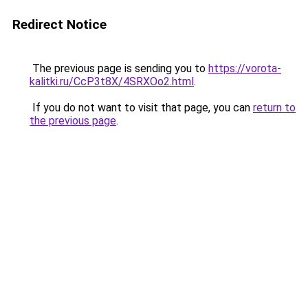
Redirect Notice
The previous page is sending you to
https://vorota-
kalitki.ru/CcP3t8X/4SRXOo2.html
.
If you do not want to visit that page, you can
return to
the previous page
.