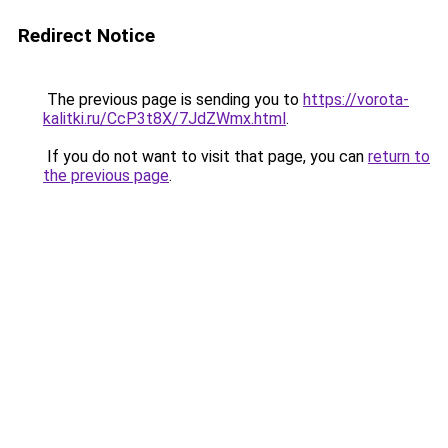
Redirect Notice
The previous page is sending you to
https://vorota-
kalitki.ru/CcP3t8X/7JdZWmx.html
.
If you do not want to visit that page, you can
return to
the previous page
.