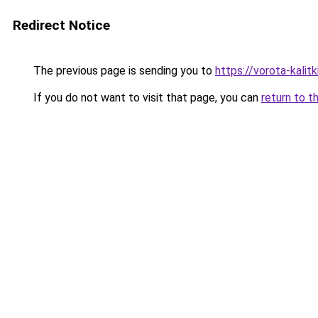
Redirect Notice
The previous page is sending you to
https://vorota-kali
If you do not want to visit that page, you can
return to t