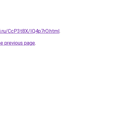
tki.ru/CcP3t8X/IQ4p7rO.html
.
he previous page
.