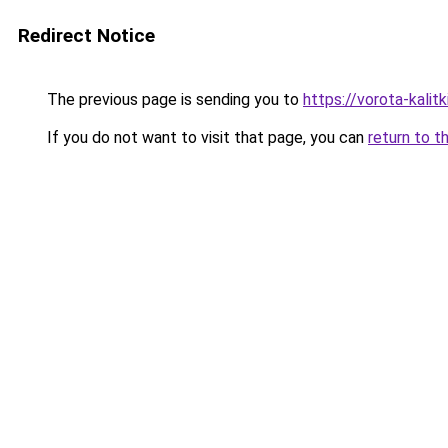
Redirect Notice
The previous page is sending you to
https://vorota-kali
If you do not want to visit that page, you can
return to t