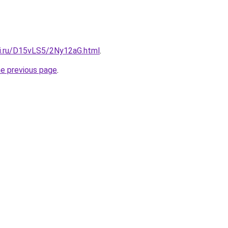
tki.ru/D15vLS5/2Ny12aG.html
.
he previous page
.