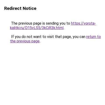
Redirect Notice
The previous page is sending you to
https://vorota-
kalitki.ru/D15vLS5/3kCjR3k.html
.
If you do not want to visit that page, you can
return to
the previous page
.