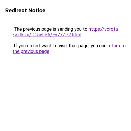
Redirect Notice
The previous page is sending you to
https://vorota-
kalitki.ru/D15vLS5/Fv77ZG7.html
.
If you do not want to visit that page, you can
return to
the previous page
.