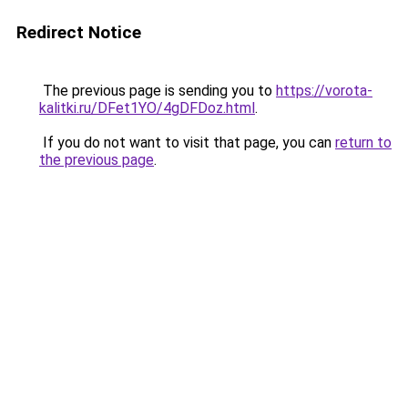
Redirect Notice
The previous page is sending you to
https://vorota-
kalitki.ru/DFet1YO/4gDFDoz.html
.
If you do not want to visit that page, you can
return to
the previous page
.