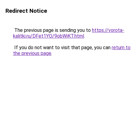
Redirect Notice
The previous page is sending you to
https://vorota-
kalitki.ru/DFet1YO/9obWjKT.html
.
If you do not want to visit that page, you can
return to
the previous page
.