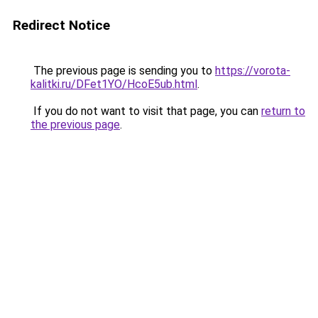
Redirect Notice
The previous page is sending you to
https://vorota-
kalitki.ru/DFet1YO/HcoE5ub.html
.
If you do not want to visit that page, you can
return to
the previous page
.