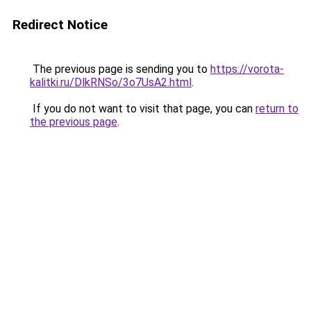
Redirect Notice
The previous page is sending you to
https://vorota-
kalitki.ru/DlkRNSo/3o7UsA2.html
.
If you do not want to visit that page, you can
return to
the previous page
.