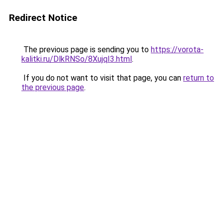
Redirect Notice
The previous page is sending you to
https://vorota-
kalitki.ru/DlkRNSo/8XujqI3.html
.
If you do not want to visit that page, you can
return to
the previous page
.