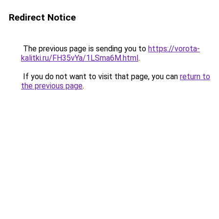
Redirect Notice
The previous page is sending you to
https://vorota-
kalitki.ru/FH35vYa/1LSma6M.html
.
If you do not want to visit that page, you can
return to
the previous page
.