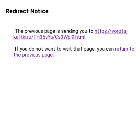
Redirect Notice
The previous page is sending you to
https://vorota-
kalitki.ru/FH35vYa/Cs3Wpi9.html
.
If you do not want to visit that page, you can
return to
the previous page
.