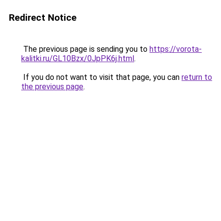
Redirect Notice
The previous page is sending you to
https://vorota-
kalitki.ru/GL10Bzx/0JpPK6j.html
.
If you do not want to visit that page, you can
return to
the previous page
.