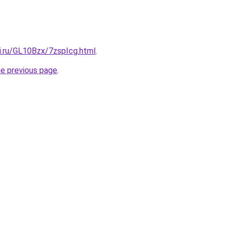
ki.ru/GL10Bzx/7zspIcg.html
.
he previous page
.