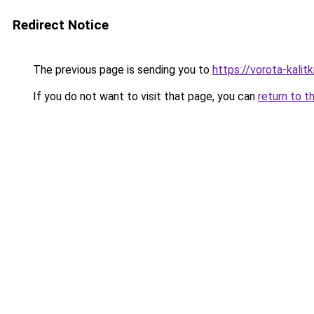
Redirect Notice
The previous page is sending you to
https://vorota-kalit
If you do not want to visit that page, you can
return to t