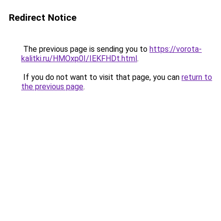
Redirect Notice
The previous page is sending you to
https://vorota-
kalitki.ru/HMOxp0I/IEKFHDt.html
.
If you do not want to visit that page, you can
return to
the previous page
.