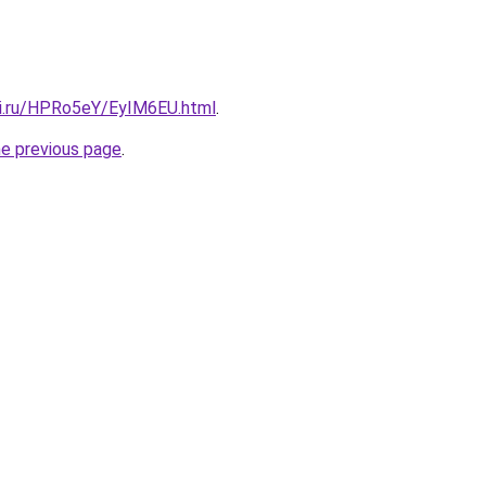
tki.ru/HPRo5eY/EyIM6EU.html
.
he previous page
.