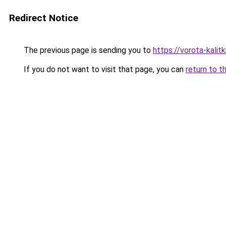
Redirect Notice
The previous page is sending you to
https://vorota-kali
If you do not want to visit that page, you can
return to t