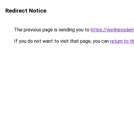
Redirect Notice
The previous page is sending you to
https://wellnessder
If you do not want to visit that page, you can
return to t