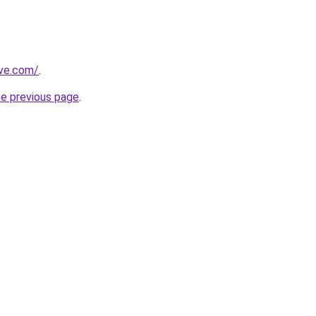
ive.com/
.
he previous page
.