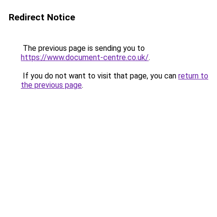
Redirect Notice
The previous page is sending you to
https://www.document-centre.co.uk/
.
If you do not want to visit that page, you can
return to
the previous page
.