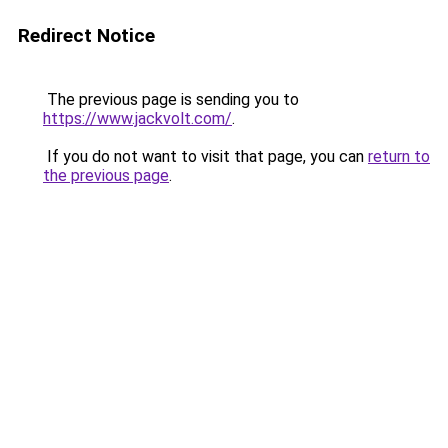
Redirect Notice
The previous page is sending you to
https://www.jackvolt.com/
.
If you do not want to visit that page, you can
return to
the previous page
.