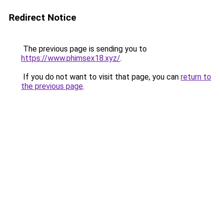
Redirect Notice
The previous page is sending you to
https://www.phimsex18.xyz/
.
If you do not want to visit that page, you can
return to
the previous page
.