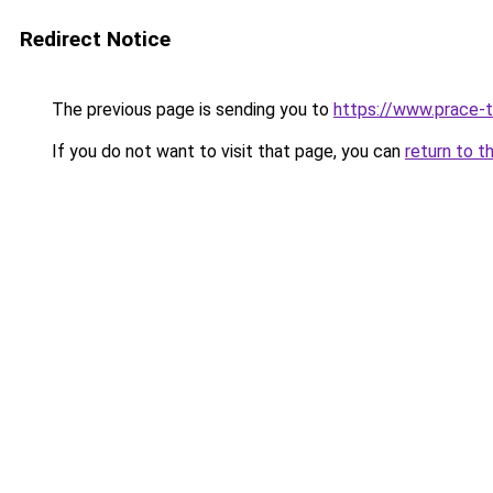
Redirect Notice
The previous page is sending you to
https://www.prace-t
If you do not want to visit that page, you can
return to t