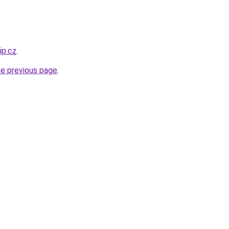
ip.cz
.
he previous page
.