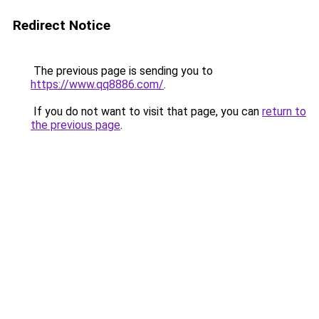
Redirect Notice
The previous page is sending you to
https://www.qq8886.com/
.
If you do not want to visit that page, you can
return to
the previous page
.