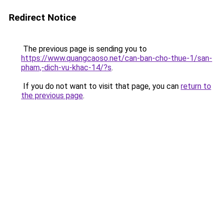
Redirect Notice
The previous page is sending you to
https://www.quangcaoso.net/can-ban-cho-thue-1/san-
pham,-dich-vu-khac-14/?s
.
If you do not want to visit that page, you can
return to
the previous page
.