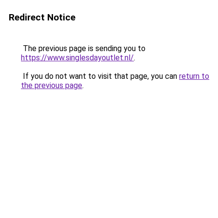
Redirect Notice
The previous page is sending you to
https://www.singlesdayoutlet.nl/
.
If you do not want to visit that page, you can
return to
the previous page
.