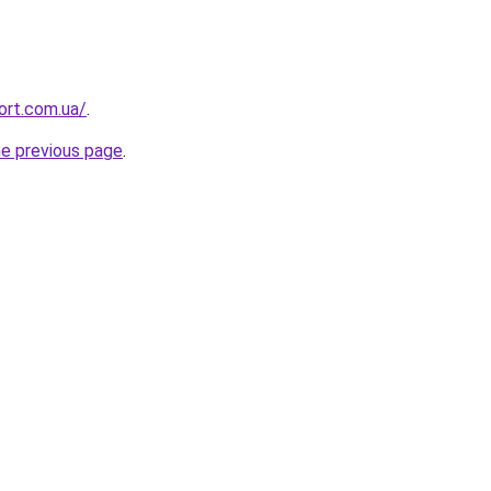
ort.com.ua/
.
he previous page
.