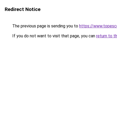
Redirect Notice
The previous page is sending you to
https://www.topesc
If you do not want to visit that page, you can
return to t