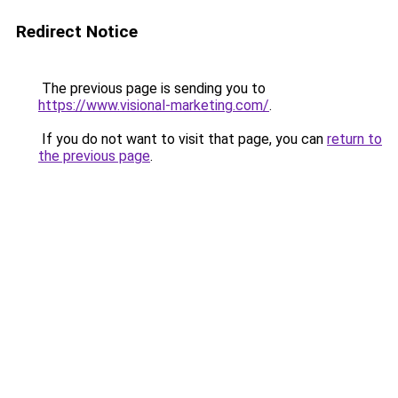
Redirect Notice
The previous page is sending you to
https://www.visional-marketing.com/
.
If you do not want to visit that page, you can
return to
the previous page
.