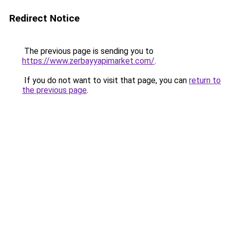
Redirect Notice
The previous page is sending you to
https://www.zerbayyapimarket.com/
.
If you do not want to visit that page, you can
return to
the previous page
.