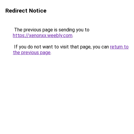
Redirect Notice
The previous page is sending you to
https://xenonxx.weebly.com
.
If you do not want to visit that page, you can
return to
the previous page
.