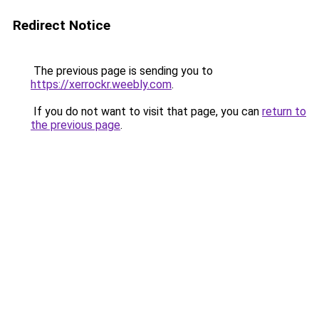
Redirect Notice
The previous page is sending you to
https://xerrockr.weebly.com
.
If you do not want to visit that page, you can
return to
the previous page
.