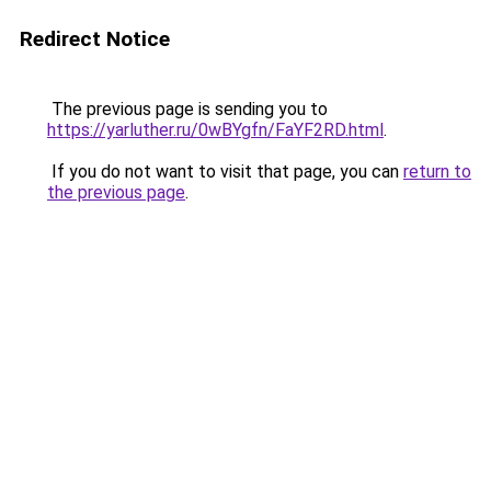
Redirect Notice
The previous page is sending you to
https://yarluther.ru/0wBYgfn/FaYF2RD.html
.
If you do not want to visit that page, you can
return to
the previous page
.