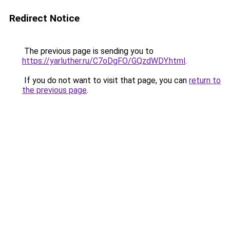
Redirect Notice
The previous page is sending you to
https://yarluther.ru/C7oDgFO/GQzdWDY.html
.
If you do not want to visit that page, you can
return to
the previous page
.