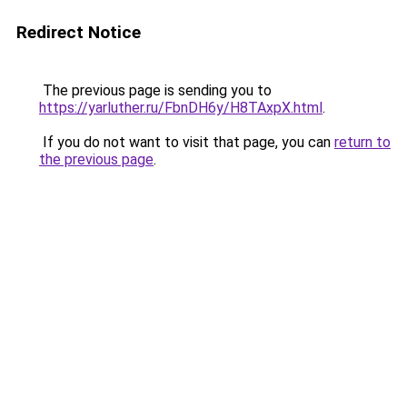
Redirect Notice
The previous page is sending you to
https://yarluther.ru/FbnDH6y/H8TAxpX.html
.
If you do not want to visit that page, you can
return to
the previous page
.