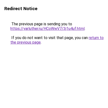
Redirect Notice
The previous page is sending you to
https://yarluther.ru/HCoWwV7/3j1u4uf.html
.
If you do not want to visit that page, you can
return to
the previous page
.