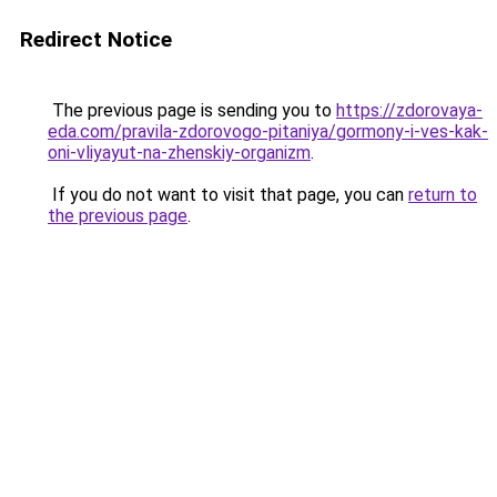
Redirect Notice
The previous page is sending you to
https://zdorovaya-
eda.com/pravila-zdorovogo-pitaniya/gormony-i-ves-kak-
oni-vliyayut-na-zhenskiy-organizm
.
If you do not want to visit that page, you can
return to
the previous page
.