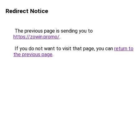
Redirect Notice
The previous page is sending you to
https://zowin.promo/
.
If you do not want to visit that page, you can
return to
the previous page
.