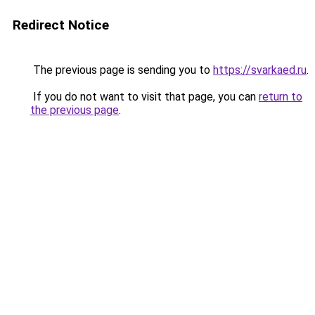
Redirect Notice
The previous page is sending you to
https://svarkaed.ru
.
If you do not want to visit that page, you can
return to
the previous page
.