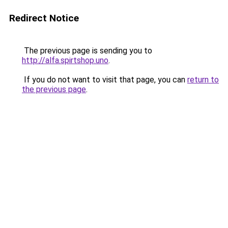
Redirect Notice
The previous page is sending you to
http://alfa.spirtshop.uno
.
If you do not want to visit that page, you can
return to
the previous page
.