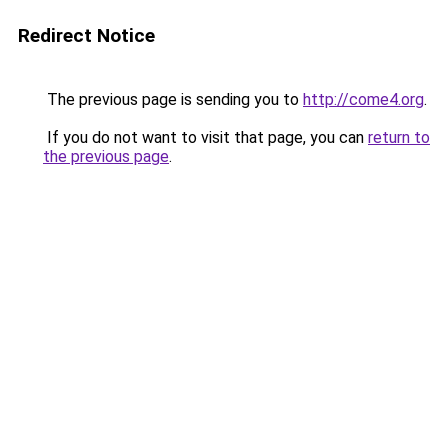
Redirect Notice
The previous page is sending you to
http://come4.org
.
If you do not want to visit that page, you can
return to
the previous page
.