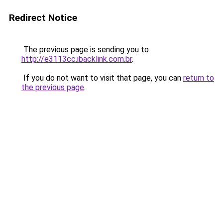
Redirect Notice
The previous page is sending you to
http://e3113cc.ibacklink.com.br
.
If you do not want to visit that page, you can
return to
the previous page
.