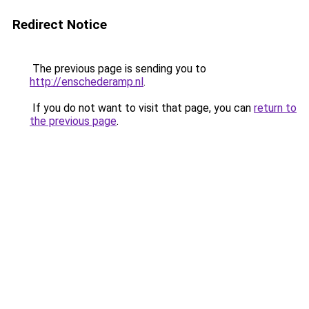
Redirect Notice
The previous page is sending you to
http://enschederamp.nl
.
If you do not want to visit that page, you can
return to
the previous page
.